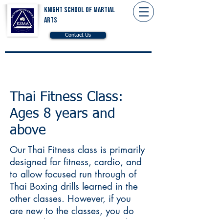
Knight School of Martial
Arts
Contact Us
Thai Fitness Class:
Ages 8 years and
above
Our Thai Fitness class is primarily
designed for fitness, cardio, and
to allow focused run through of
Thai Boxing drills learned in the
other classes. However, if you
are new to the classes, you do