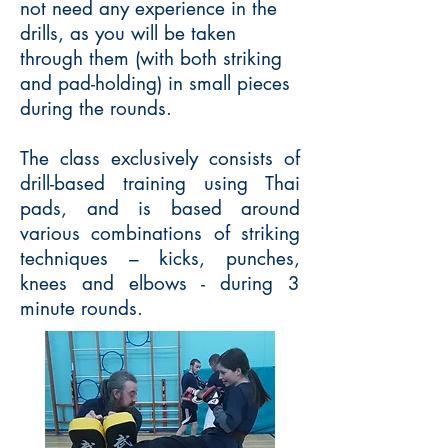
not need any experience in the
drills, as you will be taken
through them (with both striking
and pad-holding) in small pieces
during the rounds.
The class exclusively consists of
drill-based training using Thai
pads, and is based around
various combinations of striking
techniques – kicks, punches,
knees and elbows - during 3
minute rounds.