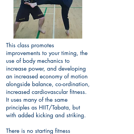
This class promotes
improvements to your timing, the
use of body mechanics to
increase power, and developing
an increased economy of motion
alongside balance, co-ordination,
increased cardiovascular fitness.
It uses many of the same
principles as HIIT/Tabata, but
with added kicking and striking.
There is no starting fitness