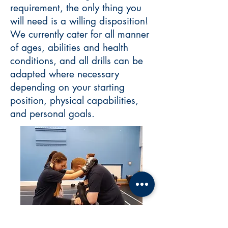
requirement, the only thing you
will need is a willing disposition!
We currently cater for all manner
of ages, abilities and health
conditions, and all drills can be
adapted where necessary
depending on your starting
position, physical capabilities,
and personal goals.