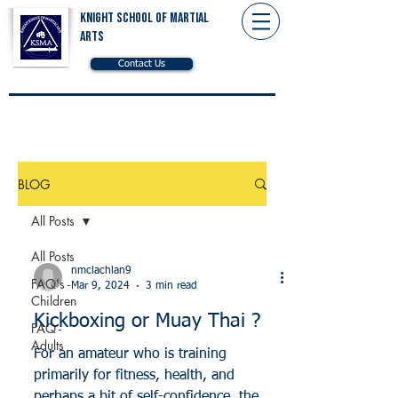
Knight School of Martial
Arts
Contact Us
BLOG
All Posts
All Posts
nmclachlan9
FAQ's -
Mar 9, 2024
3 min read
Children
Kickboxing or Muay Thai ?
FAQ -
Adults
For an amateur who is training
primarily for fitness, health, and
perhaps a bit of self-confidence, the