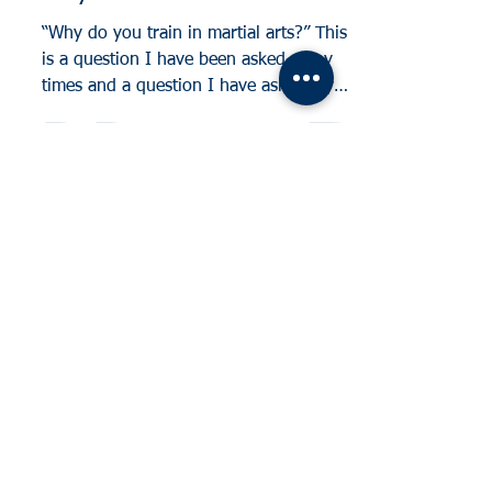
“Why do you train in martial arts?” This
is a question I have been asked many
times and a question I have asked my
own students. Many...
Log In
Tel:
07791646390
Email: mike.knightschool@gmail.com
Cheylesmore, Coventry. United Kingdom
Styvechale, Coventry. United Kingdom
Whitley, Coventry. United Kingdom