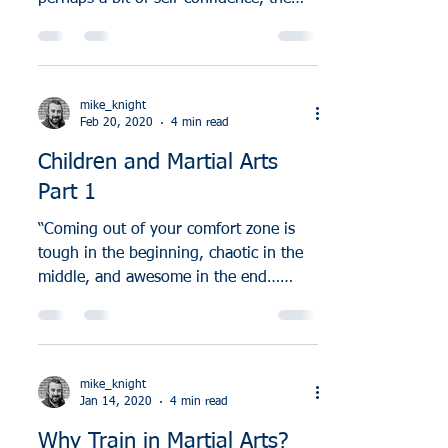
differences between Muay Thai and...
mike_knight
Feb 20, 2020
4 min read
Children and Martial Arts
Part 1
“Coming out of your comfort zone is
tough in the beginning, chaotic in the
middle, and awesome in the end…
because in the end, it shows...
mike_knight
Jan 14, 2020
4 min read
Why Train in Martial Arts?