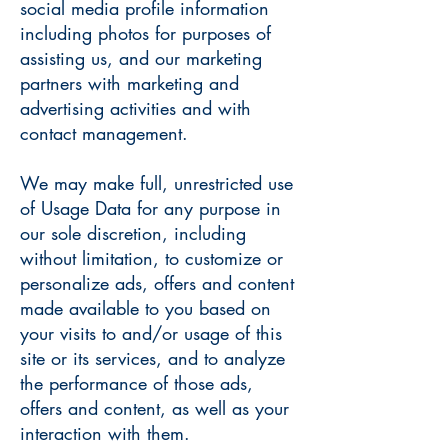
social media profile information
including photos for purposes of
assisting us, and our marketing
partners with marketing and
advertising activities and with
contact management.
We may make full, unrestricted use
of Usage Data for any purpose in
our sole discretion, including
without limitation, to customize or
personalize ads, offers and content
made available to you based on
your visits to and/or usage of this
site or its services, and to analyze
the performance of those ads,
offers and content, as well as your
interaction with them.