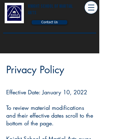
Knight School of Martial
Arts
Contact Us
Privacy Policy
Effective Date: January 10, 2022
To review material modifications
and their effective dates scroll to the
bottom of the page.
Knight School of Martial Arts owns