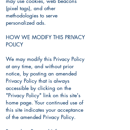
may use cookies, web beacons
(pixel tags), and other
methodologies to serve
personalized ads.
HOW WE MODIFY THIS PRIVACY
POLICY
We may modify this Privacy Policy
at any time, and without prior
notice, by posting an amended
Privacy Policy that is always
accessible by clicking on the
"Privacy Policy" link on this site's
home page. Your continued use of
this site indicates your acceptance
of the amended Privacy Policy.