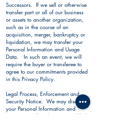
Successors. If we sell or otherwise
transfer part or all of our business
or assets to another organization,
such as in the course of an
acquisition, merger, bankruptcy or
liquidation, we may transfer your
Personal Information and Usage
Data. In such an event, we will
require the buyer or transferee to
agree to our commitments provided
in this Privacy Policy.
Legal Process, Enforcement and
Security Notice. We may disclose
your Personal Information and
Usage Data if we have a good faith
belief that access, use, preservation
or disclosure of such information is