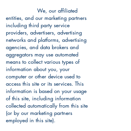
We, our affiliated
entities, and our marketing partners
including third party service
providers, advertisers, advertising
networks and platforms, advertising
agencies, and data brokers and
aggregators may use automated
means to collect various types of
information about you, your
computer or other device used to
access this site or its services. This
information is based on your usage
of this site, including information
collected automatically from this site
(or by our marketing partners
employed in this site).