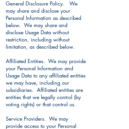
General Disclosure Policy. We
may share and disclose your
Personal Information as described
below. We may share and
disclose Usage Data without
restriction, including without
limitation, as described below.
Affiliated Entities. We may provide
your Personal Information and
Usage Data to any affiliated entities
we may have, including our
subsidiaries. Affiliated entities are
entities that we legally control (by
voting rights) or that control us.
Service Providers. We may
provide access to your Personal