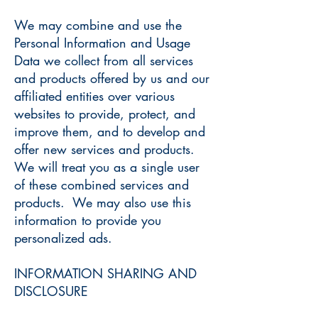
We may combine and use the
Personal Information and Usage
Data we collect from all services
and products offered by us and our
affiliated entities over various
websites to provide, protect, and
improve them, and to develop and
offer new services and products.
We will treat you as a single user
of these combined services and
products. We may also use this
information to provide you
personalized ads.
INFORMATION SHARING AND
DISCLOSURE