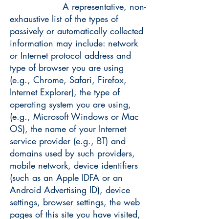
A representative, non-
exhaustive list of the types of
passively or automatically collected
information may include: network
or Internet protocol address and
type of browser you are using
(e.g., Chrome, Safari, Firefox,
Internet Explorer), the type of
operating system you are using,
(e.g., Microsoft Windows or Mac
OS), the name of your Internet
service provider (e.g., BT) and
domains used by such providers,
mobile network, device identifiers
(such as an Apple IDFA or an
Android Advertising ID), device
settings, browser settings, the web
pages of this site you have visited,