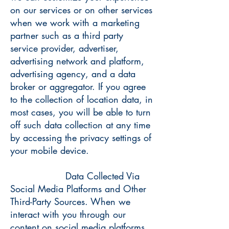
on our services or on other services
when we work with a marketing
partner such as a third party
service provider, advertiser,
advertising network and platform,
advertising agency, and a data
broker or aggregator. If you agree
to the collection of location data, in
most cases, you will be able to turn
off such data collection at any time
by accessing the privacy settings of
your mobile device.
Data Collected Via
Social Media Platforms and Other
Third-Party Sources. When we
interact with you through our
content on social media platforms,