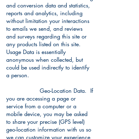
and conversion data and statistics,
reports and analytics, including
without limitation your interactions
to emails we send, and reviews
and surveys regarding this site or
any products listed on this site.
Usage Data is essentially
anonymous when collected, but
could be used indirectly to identify
a person.
Geo-Location Data. If
you are accessing a page or
service from a computer or a
mobile device, you may be asked
to share your precise (GPS level)
geo-location information with us so
we can customize your experience