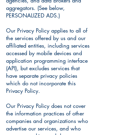
agencies, and data brokers and
aggregators. (See below,
PERSONALIZED ADS.)
Our Privacy Policy applies to all of
the services offered by us and our
affiliated entities, including services
accessed by mobile devices and
application programming interface
(API), but excludes services that
have separate privacy policies
which do not incorporate this
Privacy Policy.
Our Privacy Policy does not cover
the information practices of other
companies and organizations who
advertise our services, and who