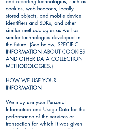
and reporting technologies, such as
cookies, web beacons, locally
stored objects, and mobile device
identifiers and SDKs, and other
similar methodologies as well as
similar technologies developed in
the future. (See below, SPECIFIC
INFORMATION ABOUT COOKIES
AND OTHER DATA COLLECTION
METHODOLOGIES.)
HOW WE USE YOUR
INFORMATION
We may use your Personal
Information and Usage Data for the
performance of the services or
transaction for which it was given