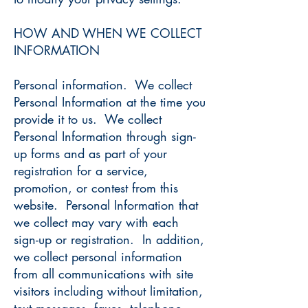
HOW AND WHEN WE COLLECT
INFORMATION
Personal information. We collect
Personal Information at the time you
provide it to us. We collect
Personal Information through sign-
up forms and as part of your
registration for a service,
promotion, or contest from this
website. Personal Information that
we collect may vary with each
sign-up or registration. In addition,
we collect personal information
from all communications with site
visitors including without limitation,