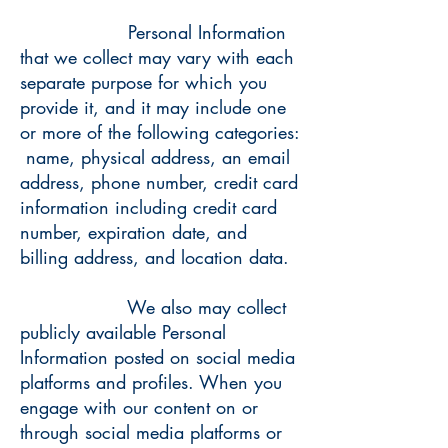
Personal Information
that we collect may vary with each
separate purpose for which you
provide it, and it may include one
or more of the following categories:
name, physical address, an email
address, phone number, credit card
information including credit card
number, expiration date, and
billing address, and location data.
We also may collect
publicly available Personal
Information posted on social media
platforms and profiles. When you
engage with our content on or
through social media platforms or