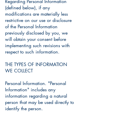
Regarding Personal Information
(defined below), if any
modifications are materially less
restrictive on our use or disclosure
of the Personal Information
previously disclosed by you, we
will obtain your consent before
implementing such revisions with
respect to such information.
THE TYPES OF INFORMATION
WE COLLECT
Personal Information. "Personal
Information" includes any
information regarding a natural
person that may be used directly to
identify the person.