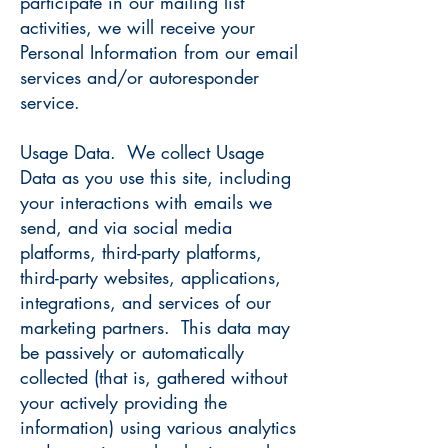
participate in our mailing list
activities, we will receive your
Personal Information from our email
services and/or autoresponder
service.
Usage Data. We collect Usage
Data as you use this site, including
your interactions with emails we
send, and via social media
platforms, third-party platforms,
third-party websites, applications,
integrations, and services of our
marketing partners. This data may
be passively or automatically
collected (that is, gathered without
your actively providing the
information) using various analytics