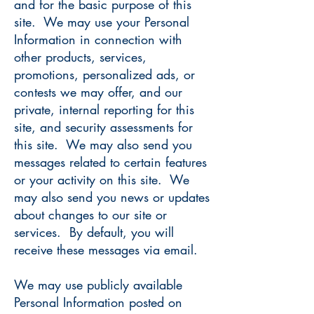
and for the basic purpose of this
site. We may use your Personal
Information in connection with
other products, services,
promotions, personalized ads, or
contests we may offer, and our
private, internal reporting for this
site, and security assessments for
this site. We may also send you
messages related to certain features
or your activity on this site. We
may also send you news or updates
about changes to our site or
services. By default, you will
receive these messages via email.
We may use publicly available
Personal Information posted on