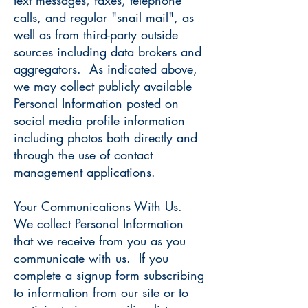
text messages, faxes, telephone
calls, and regular "snail mail", as
well as from third-party outside
sources including data brokers and
aggregators. As indicated above,
we may collect publicly available
Personal Information posted on
social media profile information
including photos both directly and
through the use of contact
management applications.
Your Communications With Us.
We collect Personal Information
that we receive from you as you
communicate with us. If you
complete a signup form subscribing
to information from our site or to