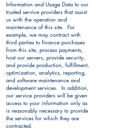
Information and Usage Data to our
trusted service providers that assist
us with the operation and
maintenance of this site. For
example, we may contract with
third parties to finance purchases
from this site, process payments,
host our servers, provide security,
and provide production, fulfillment,
optimization, analytics, reporting,
and software maintenance and
development services. In addition,
our service providers will be given
access to your information only as
is reasonably necessary to provide
the services for which they are
contracted.