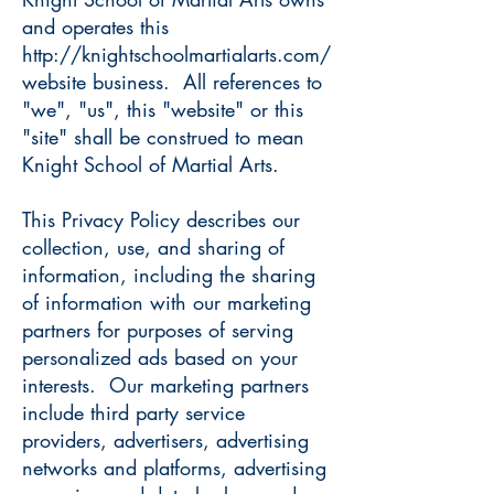
and operates this
http://knightschoolmartialarts.com/
website business. All references to
"we", "us", this "website" or this
"site" shall be construed to mean
Knight School of Martial Arts.
This Privacy Policy describes our
collection, use, and sharing of
information, including the sharing
of information with our marketing
partners for purposes of serving
personalized ads based on your
interests. Our marketing partners
include third party service
providers, advertisers, advertising
networks and platforms, advertising