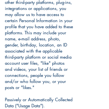
other third-party platforms, plug-ins,
integrations or applications, you
may allow us to have access to
certain Personal Information in your
profile that you have added to these
platforms. This may include your
name, e-mail address, photo,
gender, birthday, location, an ID
associated with the applicable
third-party platform or social media
account user files, "like" photos
and videos, your list of friends or
connections, people you follow
and/or who follow you, or your
posts or "likes."
Passively or Automatically Collected
Data ("Usage Data").