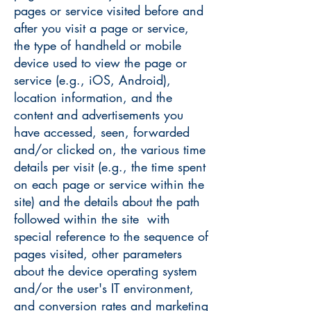
pages or service visited before and
after you visit a page or service,
the type of handheld or mobile
device used to view the page or
service (e.g., iOS, Android),
location information, and the
content and advertisements you
have accessed, seen, forwarded
and/or clicked on, the various time
details per visit (e.g., the time spent
on each page or service within the
site) and the details about the path
followed within the site with
special reference to the sequence of
pages visited, other parameters
about the device operating system
and/or the user's IT environment,
and conversion rates and marketing