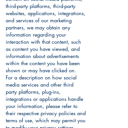
third-party platforms, third-party
websites, applications, integrations,
and services of our marketing
partners, we may obtain any
information regarding your
interaction with that content, such
as content you have viewed, and
information about advertisements
within the content you have been
shown or may have clicked on.
For a description on how social
media services and other third
party platforms, plug-ins,
integrations or applications handle
your information, please refer to
their respective privacy policies and
terms of use, which may permit you
to modify your privacy settings.